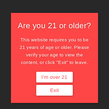
X
X
Facebook
Tumblr
Pinterest
Threads
Bluesky
Mastodon
Are you 21 or older?
This website requires you to be
関連投稿
21 years of age or older. Please
verify your age to view the
content, or click "Exit" to leave.
愛の神託
現像
I’m over 21
05/19/2023
04/17/2023
SNS
other
Exit