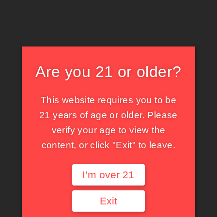
Are you 21 or older?
This website requires you to be
21 years of age or older. Please
verify your age to view the
content, or click "Exit" to leave.
イルミネーションに照らせれて〜
I’m over 21
らいと
SHARE:
Exit
X
X
Facebook
Tumblr